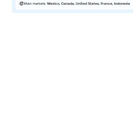
Main markets:
Mexico, Canada, United States, France, Indonesia