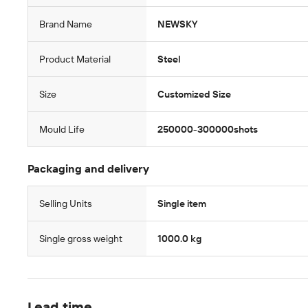
Brand Name
NEWSKY
Product Material
Steel
Size
Customized Size
Mould Life
250000-300000shots
Packaging and delivery
Selling Units
Single item
Single gross weight
1000.0 kg
Lead time