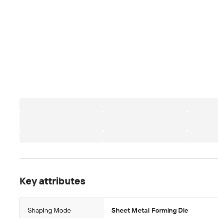
Key attributes
Shaping Mode
Sheet Metal Forming Die