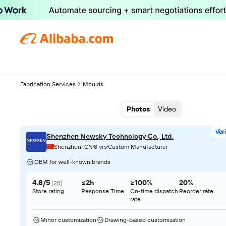
Fabrication Services
Moulds
Photos
Video
Shenzhen Newsky Technology Co., Ltd.
Shenzhen, CN
8 yrs
Custom Manufacturer
OEM for well-known brands
4.8/5
≤2h
≥100%
20%
(
28
)
Store rating
Response Time
On-time dispatch
Reorder rate
rate
Minor customization
Drawing-based customization