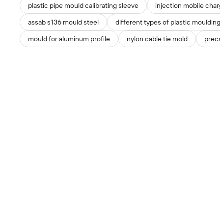
plastic pipe mould calibrating sleeve
injection mobile cha
assab s136 mould steel
different types of plastic mouldin
mould for aluminum profile
nylon cable tie mold
preca