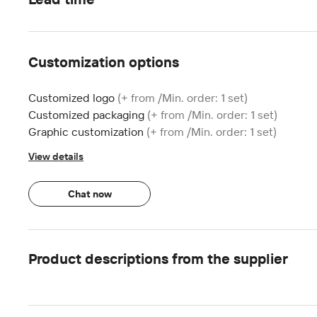
Customization options
Customized logo
(+ from /Min. order: 1 set)
Customized packaging
(+ from /Min. order: 1 set)
Graphic customization
(+ from /Min. order: 1 set)
View details
Chat now
Product descriptions from the supplier