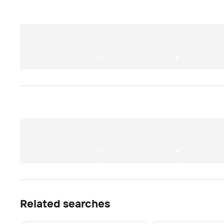
Related searches